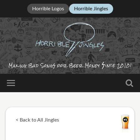
Horrible Logos
Horrible Jingles
ince
Making Bad Song
for Beer Money
2010!
< Back to All Jingles