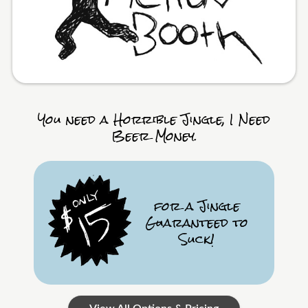
You need a Horrible Jingle, I Need
Beer Money.
for a Jingle
Guaranteed to
Suck!