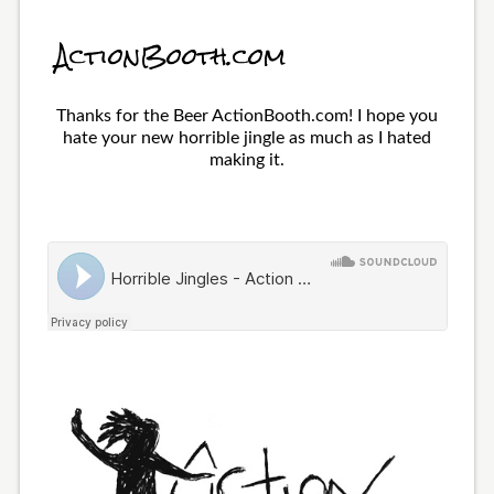
ActionBooth.com
Thanks for the Beer ActionBooth.com! I hope you
hate your new horrible jingle as much as I hated
making it.