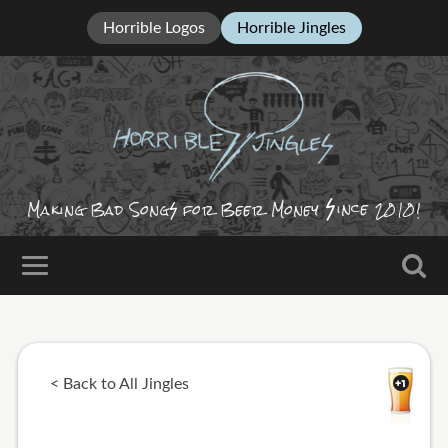
Horrible Logos
Horrible Jingles
ince
Making Bad Song
for Beer Money
2010!
< Back to All Jingles