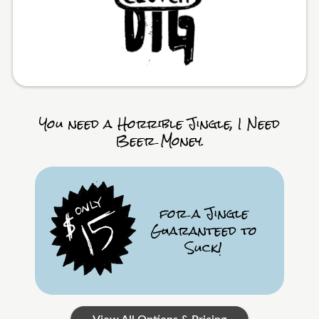
You need a Horrible Jingle, I Need
Beer Money.
for a Jingle
Guaranteed to
Suck!