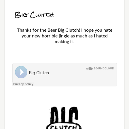
Big Clutch
Thanks for the Beer Big Clutch! I hope you hate
your new horrible jingle as much as I hated
making it.