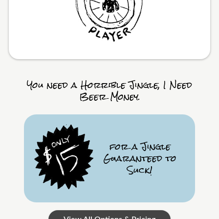
You need a Horrible Jingle, I Need
Beer Money.
for a Jingle
Guaranteed to
Suck!