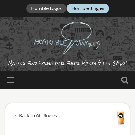
Horrible Logos
Horrible Jingles
ince
Making Bad Song
for Beer Money
2010!
< Back to All Jingles