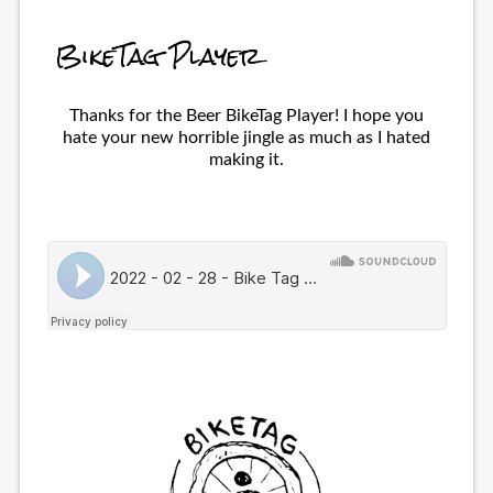
BikeTag Player
Thanks for the Beer BikeTag Player! I hope you
hate your new horrible jingle as much as I hated
making it.