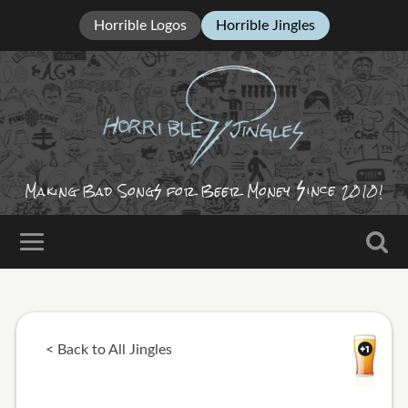
Horrible Logos
Horrible Jingles
ince
Making Bad Song
for Beer Money
2010!
< Back to All Jingles