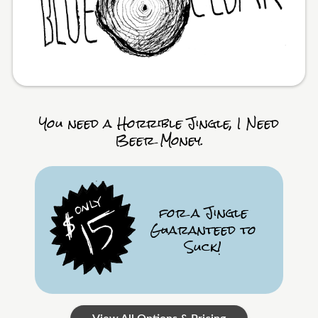
You need a Horrible Jingle, I Need
Beer Money.
for a Jingle
Guaranteed to
Suck!