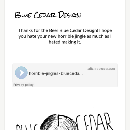
Blue Cedar Design
Thanks for the Beer Blue Cedar Design! I hope
you hate your new horrible jingle as much as I
hated making it.