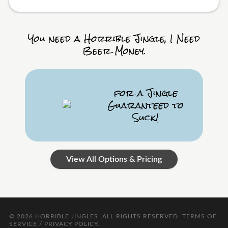
You need a Horrible Jingle, I Need
Beer Money.
for a Jingle
Guaranteed to
Suck!
View All Options & Pricing
© 2026
HORRIBLE JINGLES
. ALL RIGHTS RESERVED.
TERMS OF
SERVICE / PRIVACY POLICY
.