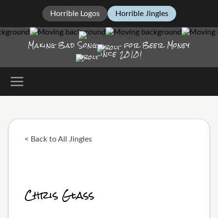
Horrible Logos
Horrible Jingles
Making Bad Song
for Beer Money
ince
2010!
< Back to All Jingles
Chris Glass