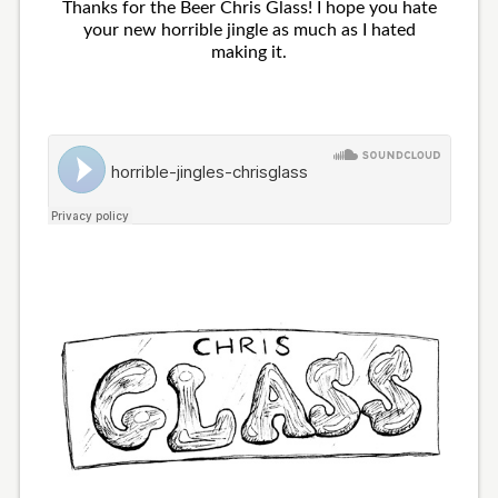
Thanks for the Beer Chris Glass! I hope you hate
your new horrible jingle as much as I hated
making it.