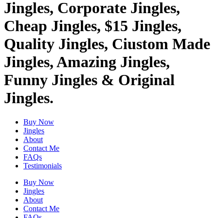
Jingles, Corporate Jingles,
Cheap Jingles, $15 Jingles,
Quality Jingles, Ciustom Made
Jingles, Amazing Jingles,
Funny Jingles & Original
Jingles.
Buy Now
Jingles
About
Contact Me
FAQs
Testimonials
Buy Now
Jingles
About
Contact Me
FAQs