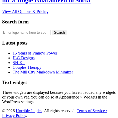
for a Jingle Guaranteed to Suck!
View All Options & Pricing
Search form
Latest posts
15 Years of Pranovi Power
JLG Designs
SNIKT
Couples Therapy
The Mill City Markdown Minimizer
Text widget
These widgets are displayed because you haven't added any widgets
of your own yet. You can do so at Appearance > Widgets in the
WordPress settings.
© 2026
Horrible Jingles
. All rights reserved.
Terms of Service /
Privacy Policy
.