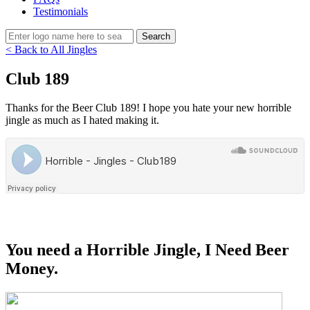
Testimonials
< Back to All Jingles
Club 189
Thanks for the Beer Club 189! I hope you hate your new horrible
jingle as much as I hated making it.
You need a Horrible Jingle, I Need Beer
Money.