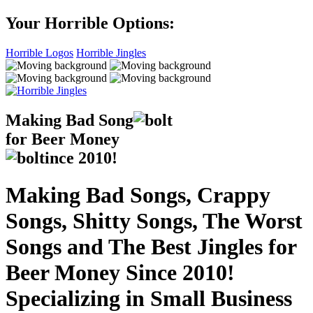
Your Horrible Options:
Horrible Logos
Horrible Jingles
Making Bad Song
for Beer Money
ince
2010!
Making Bad Songs, Crappy
Songs, Shitty Songs, The Worst
Songs and The Best Jingles for
Beer Money Since 2010!
Specializing in Small Business