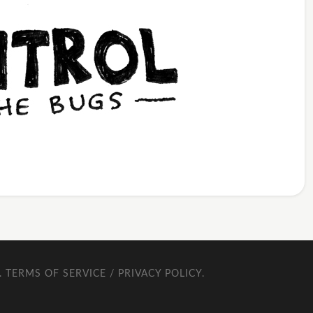
.
TERMS OF SERVICE / PRIVACY POLICY
.