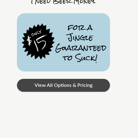
I Need Beer Money.
for a
Jingle
Guaranteed
to Suck!
View All Options & Pricing