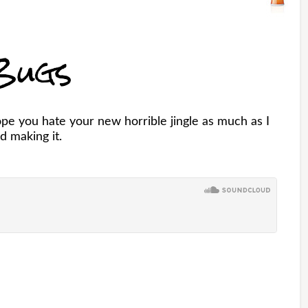
Bugs
pe you hate your new horrible jingle as much as I
d making it.