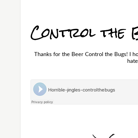
Control the 
Thanks for the Beer Control the Bugs! I ho
hate