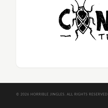
© 2026
HORRIBLE JINGLES
. ALL RIGHTS RESERVED