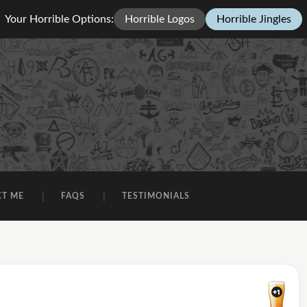
Your Horrible Options:
Horrible Logos
Horrible Jingles
CT ME
FAQS
TESTIMONIALS