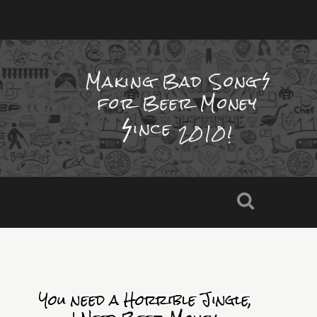
Making Bad Song
for Beer Money
ince
2010!
You need a Horrible Jingle,