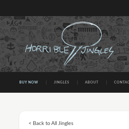
BUY NOW
JINGLES
ABOUT
CONTA
< Back to All Jingles