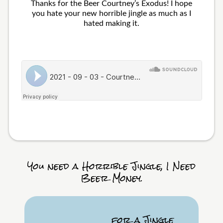
Thanks for the Beer Courtney’s Exodus! I hope
you hate your new horrible jingle as much as I
hated making it.
You need a Horrible Jingle, I Need
Beer Money.
for a Jingle