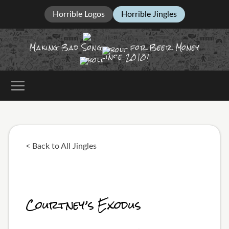
Horrible Logos
Horrible Jingles
Making Bad Song
for Beer Money
ince
2010!
< Back to All Jingles
Courtney’s Exodus