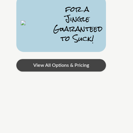
for a
Jingle
Guaranteed
to Suck!
View All Options & Pricing