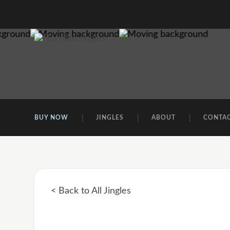
BUY NOW
JINGLES
ABOUT
CONTA
< Back to All Jingles