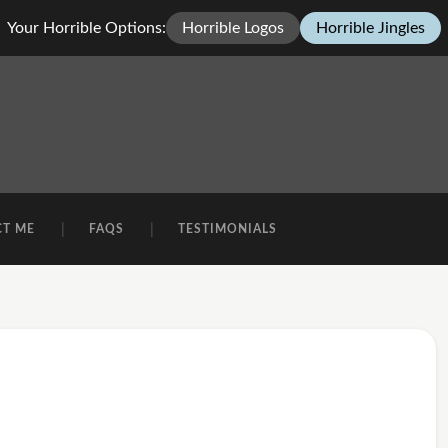
Your Horrible Options:
Horrible Logos
Horrible Jingles
CT ME
FAQS
TESTIMONIALS