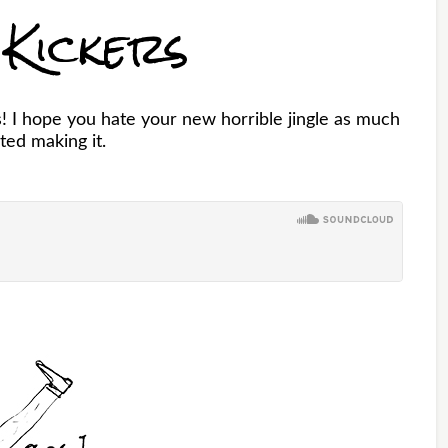
 Kickers
 I hope you hate your new horrible jingle as much
ated making it.