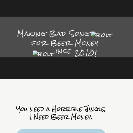
Making Bad Song
for Beer Money
ince
2010!
You need a Horrible Jingle,
I Need Beer Money.