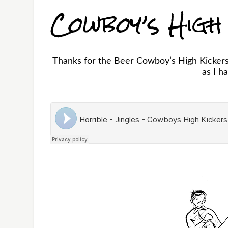
Cowboy’s High
Thanks for the Beer Cowboy’s High Kickers!
as I h