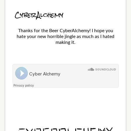
CyberAlchemy
Thanks for the Beer CyberAlchemy! I hope you
hate your new horrible jingle as much as I hated
making it.