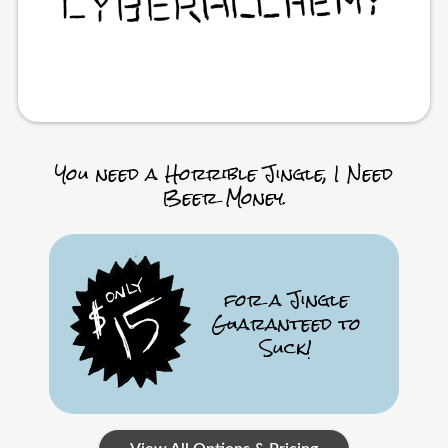
You need a Horrible Jingle, I Need
Beer Money.
for a Jingle
Guaranteed to
Suck!