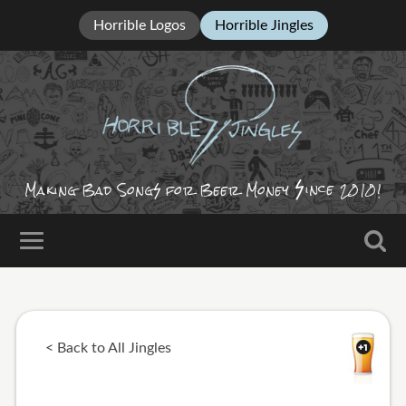
Horrible Logos
Horrible Jingles
ince
Making Bad Song
for Beer Money
2010!
< Back to All Jingles