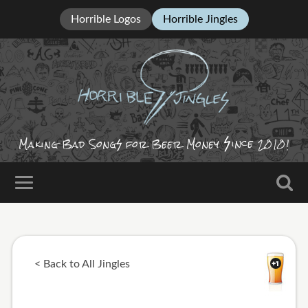
Horrible Logos
Horrible Jingles
ince
Making Bad Song
for Beer Money
2010!
< Back to All Jingles