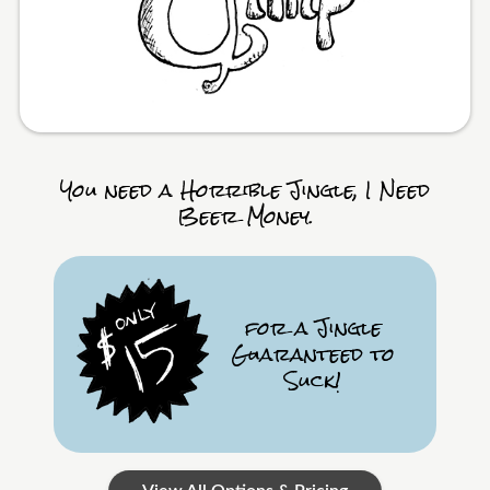
You need a Horrible Jingle, I Need
Beer Money.
for a Jingle
Guaranteed to
Suck!