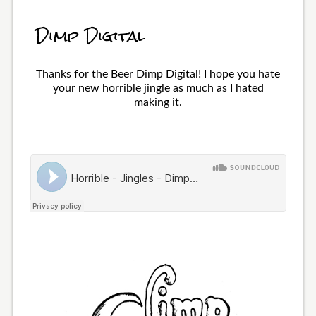
Dimp Digital
Thanks for the Beer Dimp Digital! I hope you hate
your new horrible jingle as much as I hated
making it.