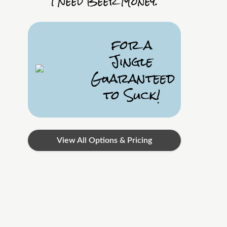
I Need Beer Money.
for a
Jingle
Guaranteed
to Suck!
View All Options & Pricing