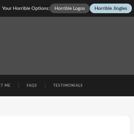
Your Horrible Options:
Horrible Logos
Horrible Jingles
CT ME
FAQS
TESTIMONIALS