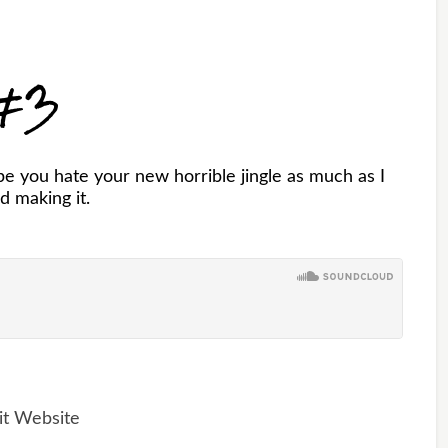
 #3
e you hate your new horrible jingle as much as I
d making it.
it Website