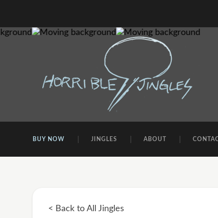
BUY NOW
JINGLES
ABOUT
CONTA
< Back to All Jingles