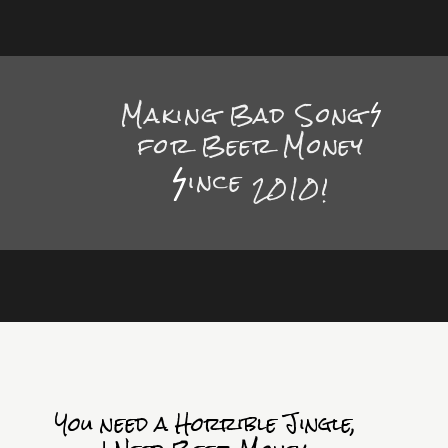
Making Bad Song
for Beer Money
ince
2010!
You need a Horrible Jingle,