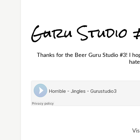
Guru Studio
Thanks for the Beer Guru Studio #3! I hop
hate
Vis