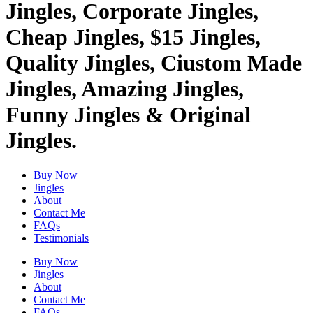
Jingles, Corporate Jingles,
Cheap Jingles, $15 Jingles,
Quality Jingles, Ciustom Made
Jingles, Amazing Jingles,
Funny Jingles & Original
Jingles.
Buy Now
Jingles
About
Contact Me
FAQs
Testimonials
Buy Now
Jingles
About
Contact Me
FAQs