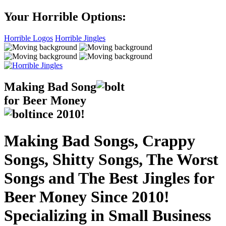
Your Horrible Options:
Horrible Logos
Horrible Jingles
Making Bad Song
for Beer Money
ince
2010!
Making Bad Songs, Crappy
Songs, Shitty Songs, The Worst
Songs and The Best Jingles for
Beer Money Since 2010!
Specializing in Small Business