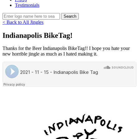
Testimonials
< Back to All Jingles
Indianapolis BikeTag!
Thanks for the Beer Indianapolis BikeTag!! I hope you hate your
new horrible jingle as much as I hated making it.