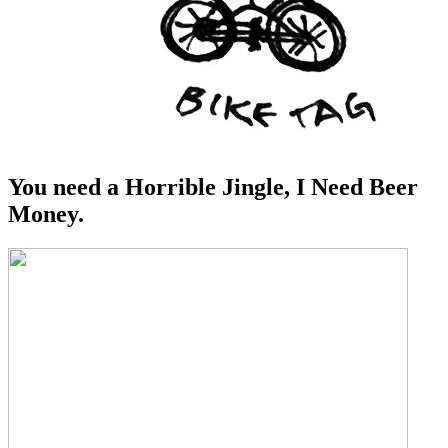
You need a Horrible Jingle, I Need Beer
Money.