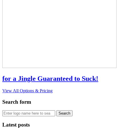
for a Jingle Guaranteed to Suck!
View All Options & Pricing
Search form
Latest posts