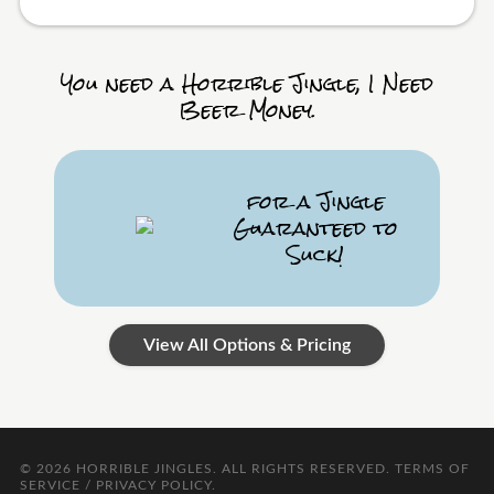
You need a Horrible Jingle, I Need
Beer Money.
for a Jingle
Guaranteed to
Suck!
View All Options & Pricing
© 2026
HORRIBLE JINGLES
. ALL RIGHTS RESERVED.
TERMS OF
SERVICE / PRIVACY POLICY
.