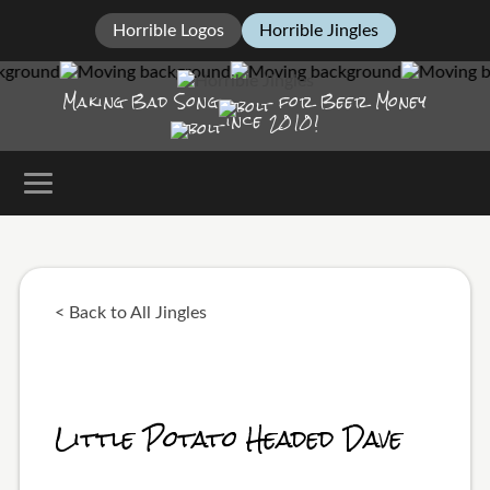
Horrible Logos
Horrible Jingles
Making Bad Song
for Beer Money
ince
2010!
< Back to All Jingles
Little Potato Headed Dave