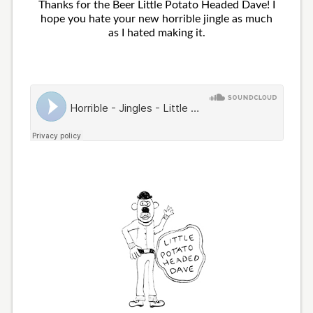
Thanks for the Beer Little Potato Headed Dave! I
hope you hate your new horrible jingle as much
as I hated making it.