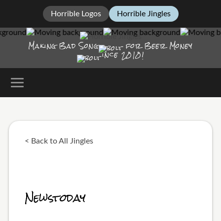
Horrible Logos
Horrible Jingles
Making Bad Song
for Beer Money
ince
2010!
< Back to All Jingles
Newstoday