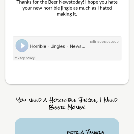
Thanks for the Beer Newstoday! I hope you hate
your new horrible jingle as much as I hated
making it.
You need a Horrible Jingle, I Need
Beer Money.
for a Jingle