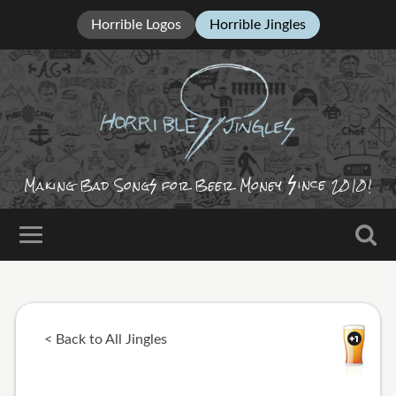
Horrible Logos
Horrible Jingles
ince
Making Bad Song
for Beer Money
2010!
< Back to All Jingles