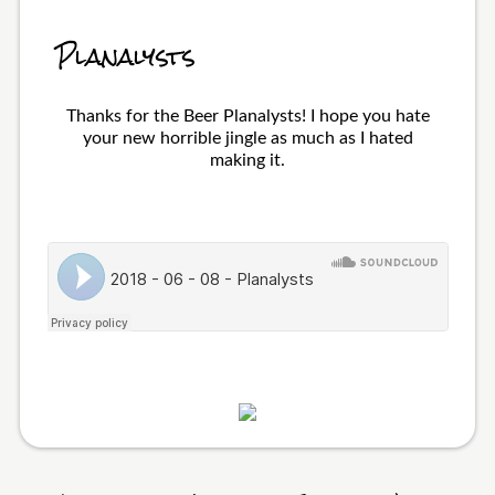
Planalysts
Thanks for the Beer Planalysts! I hope you hate
your new horrible jingle as much as I hated
making it.