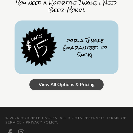
You need a Horrible Jingle, I Need
Beer Money.
for a Jingle
Guaranteed to
Suck!
View All Options & Pricing
© 2026
HORRIBLE JINGLES
. ALL RIGHTS RESERVED.
TERMS OF
SERVICE / PRIVACY POLICY
.