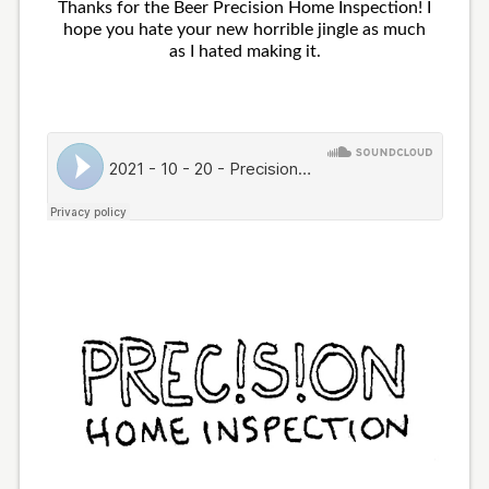
Thanks for the Beer Precision Home Inspection! I
hope you hate your new horrible jingle as much
as I hated making it.