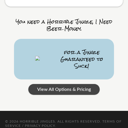
You need a Horrible Jingle, I Need
Beer Money.
for a Jingle
Guaranteed to
Suck!
View All Options & Pricing
© 2026
HORRIBLE JINGLES
. ALL RIGHTS RESERVED.
TERMS OF
SERVICE / PRIVACY POLICY
.