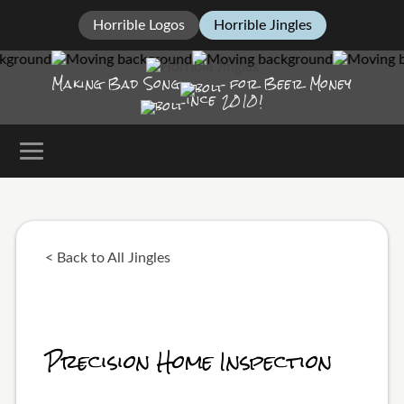
Horrible Logos
Horrible Jingles
Making Bad Song
for Beer Money
ince
2010!
< Back to All Jingles
Precision Home Inspection