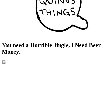
You need a Horrible Jingle, I Need Beer
Money.