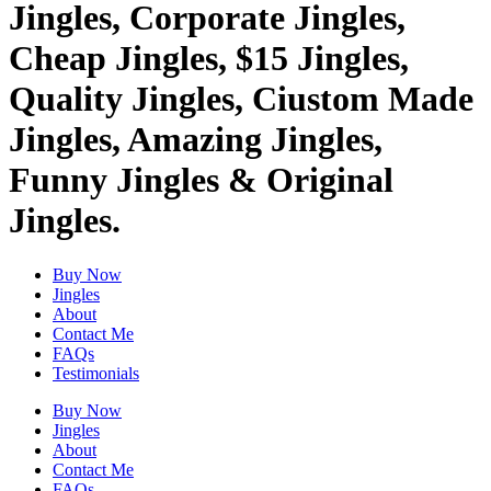
Jingles, Corporate Jingles,
Cheap Jingles, $15 Jingles,
Quality Jingles, Ciustom Made
Jingles, Amazing Jingles,
Funny Jingles & Original
Jingles.
Buy Now
Jingles
About
Contact Me
FAQs
Testimonials
Buy Now
Jingles
About
Contact Me
FAQs