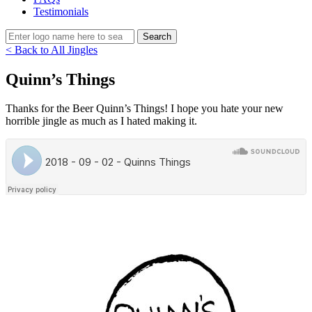
Testimonials
< Back to All Jingles
Quinn’s Things
Thanks for the Beer Quinn’s Things! I hope you hate your new
horrible jingle as much as I hated making it.