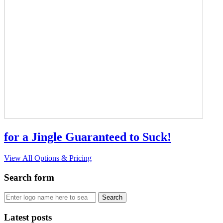
for a Jingle Guaranteed to Suck!
View All Options & Pricing
Search form
Latest posts