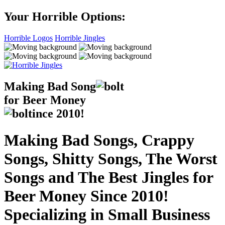
Your Horrible Options:
Horrible Logos
Horrible Jingles
Making Bad Song
for Beer Money
ince
2010!
Making Bad Songs, Crappy
Songs, Shitty Songs, The Worst
Songs and The Best Jingles for
Beer Money Since 2010!
Specializing in Small Business