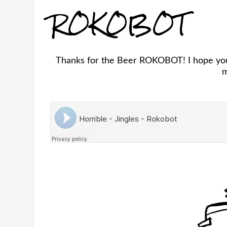
ROKOBOT
Thanks for the Beer ROKOBOT! I hope you 
m