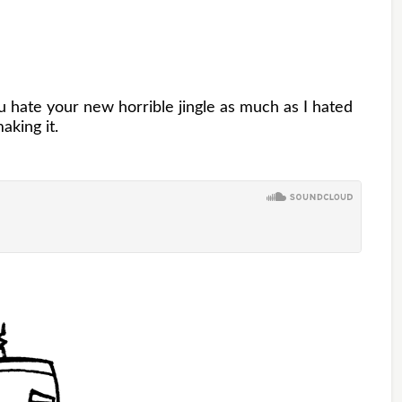
hate your new horrible jingle as much as I hated
aking it.