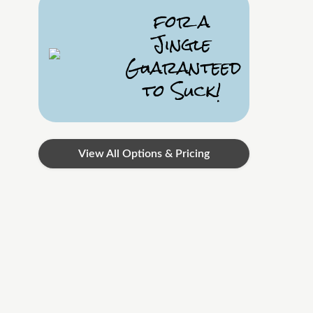
for a
Jingle
Guaranteed
to Suck!
View All Options & Pricing