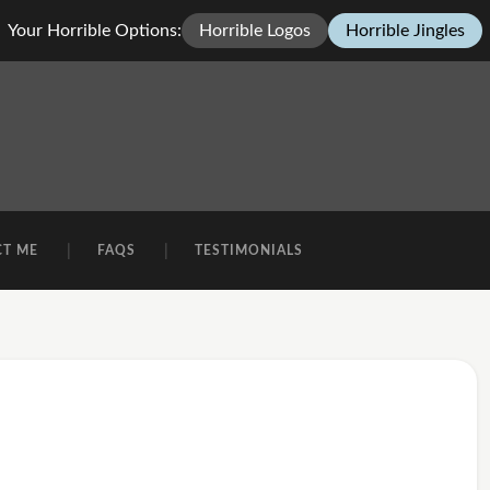
Your Horrible Options:
Horrible Logos
Horrible Jingles
CT ME
FAQS
TESTIMONIALS