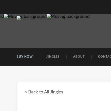
BUY NOW
JINGLES
ABOUT
CONTA
< Back to All Jingles