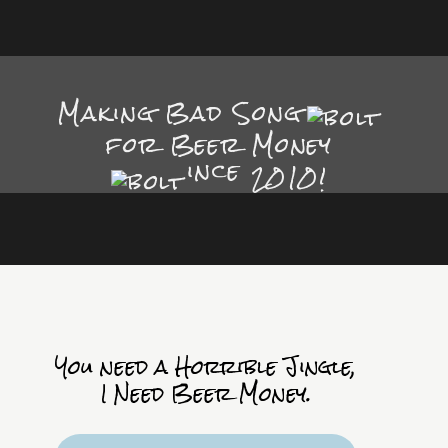
Making Bad Song
for Beer Money
ince
2010!
You need a Horrible Jingle,
I Need Beer Money.