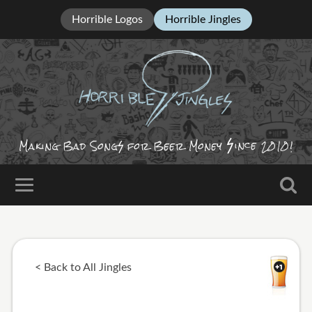
Horrible Logos
Horrible Jingles
ince
Making Bad Song
for Beer Money
2010!
< Back to All Jingles