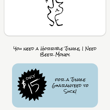
You need a Horrible Jingle, I Need
Beer Money.
for a Jingle
Guaranteed to
Suck!