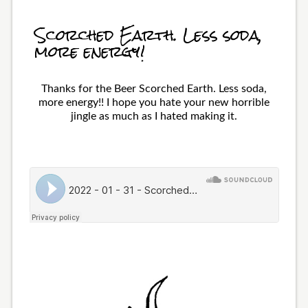
Scorched Earth. Less soda,
more energy!
Thanks for the Beer Scorched Earth. Less soda,
more energy!! I hope you hate your new horrible
jingle as much as I hated making it.