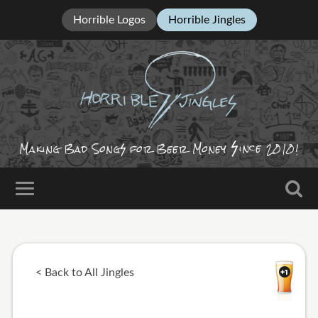
Horrible Logos
Horrible Jingles
ince
Making Bad Song
for Beer Money
2010!
< Back to All Jingles