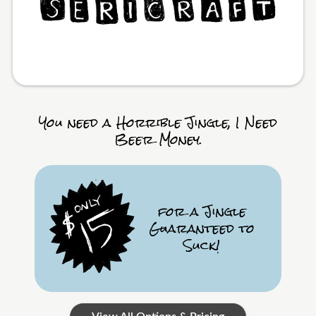
You need a Horrible Jingle, I Need
Beer Money.
for a Jingle
Guaranteed to
Suck!