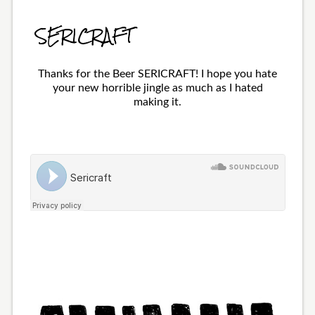
SERICRAFT
Thanks for the Beer SERICRAFT! I hope you hate
your new horrible jingle as much as I hated
making it.