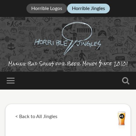
Horrible Logos
Horrible Jingles
ince
Making Bad Song
for Beer Money
2010!
< Back to All Jingles