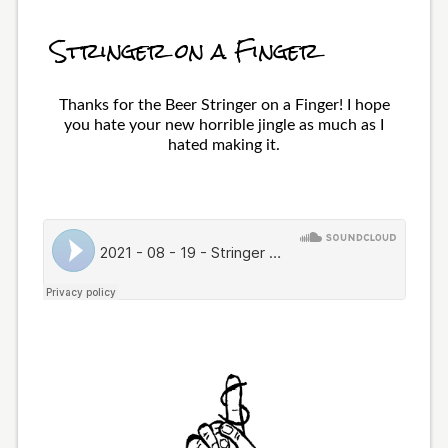
Stringer on a Finger
Thanks for the Beer Stringer on a Finger! I hope
you hate your new horrible jingle as much as I
hated making it.