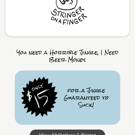
You need a Horrible Jingle, I Need
Beer Money.
for a Jingle
Guaranteed to
Suck!