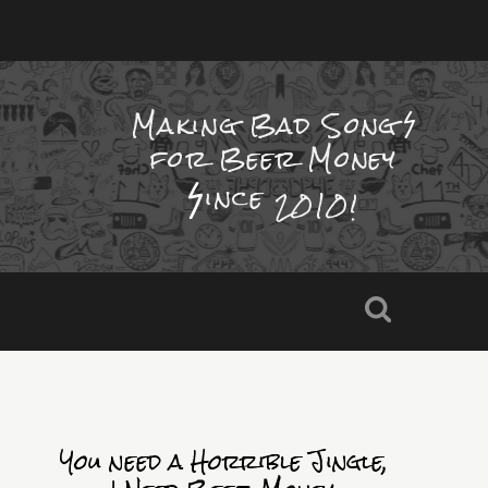
Making Bad Song
for Beer Money
ince
2010!
You need a Horrible Jingle,