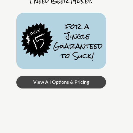
I Need Beer Money.
for a
Jingle
Guaranteed
to Suck!
View All Options & Pricing