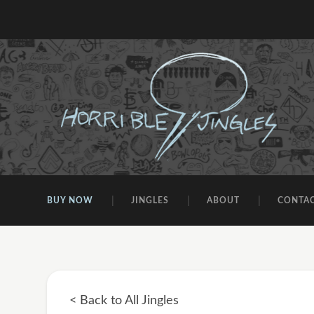
BUY NOW
JINGLES
ABOUT
CONTA
< Back to All Jingles