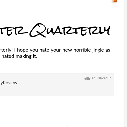
ster Quarterly
erly! I hope you hate your new horrible jingle as
 hated making it.