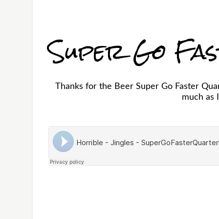
Super Go Fa
Thanks for the Beer Super Go Faster Quart
much as I