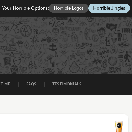
Your Horrible Options:
Horrible Logos
Horrible Jingles
CT ME
FAQS
TESTIMONIALS