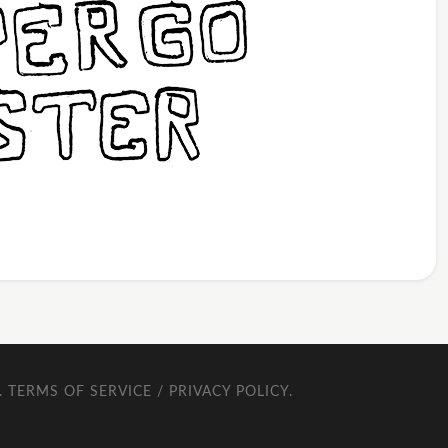
.
TERMS OF SERVICE / PRIVACY POLICY
.