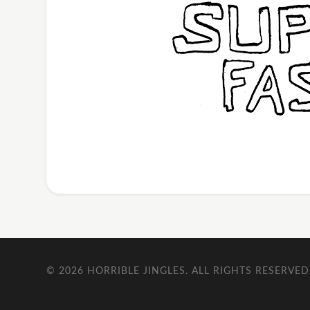
© 2026
HORRIBLE JINGLES
. ALL RIGHTS RESERVED