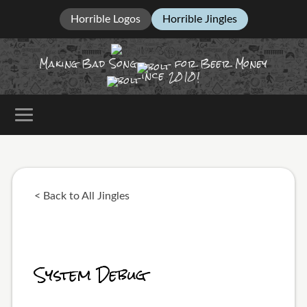
Horrible Logos
Horrible Jingles
Making Bad Song
for Beer Money
ince
2010!
< Back to All Jingles
System Debug