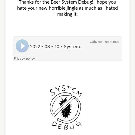
Thanks for the Beer System Debug! I hope you
hate your new horrible jingle as much as I hated
making it.