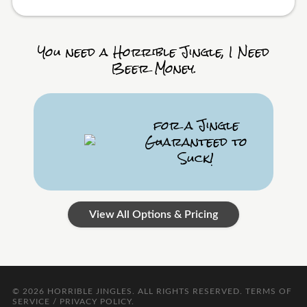
You need a Horrible Jingle, I Need
Beer Money.
for a Jingle
Guaranteed to
Suck!
View All Options & Pricing
© 2026
HORRIBLE JINGLES
. ALL RIGHTS RESERVED.
TERMS OF
SERVICE / PRIVACY POLICY
.