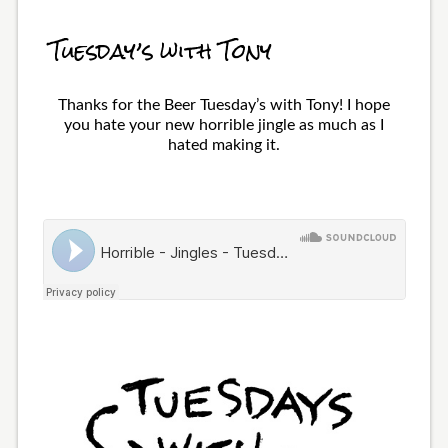
Tuesday’s with Tony
Thanks for the Beer Tuesday’s with Tony! I hope
you hate your new horrible jingle as much as I
hated making it.