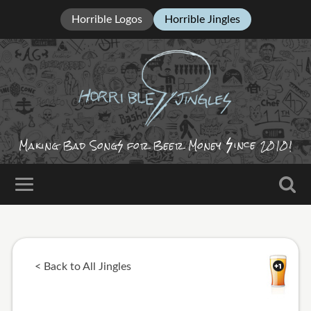
Horrible Logos
Horrible Jingles
ince
Making Bad Song
for Beer Money
2010!
< Back to All Jingles