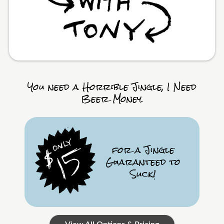
You need a Horrible Jingle, I Need
Beer Money.
for a Jingle
Guaranteed to
Suck!