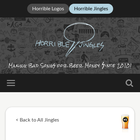
Horrible Logos
Horrible Jingles
ince
Making Bad Song
for Beer Money
2010!
< Back to All Jingles