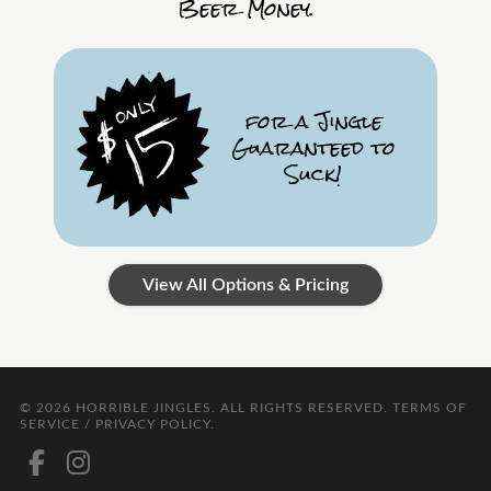
Beer Money.
for a Jingle
Guaranteed to
Suck!
View All Options & Pricing
© 2026
HORRIBLE JINGLES
. ALL RIGHTS RESERVED.
TERMS OF
SERVICE / PRIVACY POLICY
.