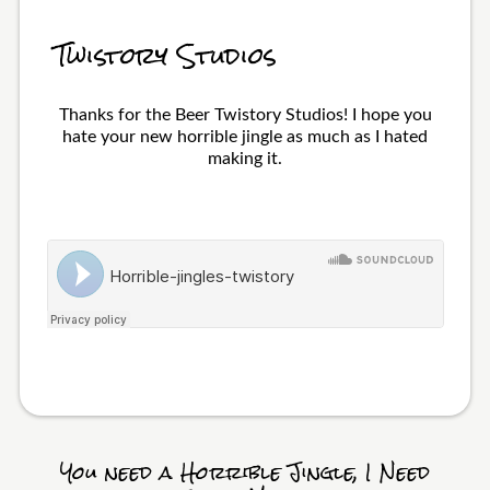
Twistory Studios
Thanks for the Beer Twistory Studios! I hope you
hate your new horrible jingle as much as I hated
making it.
You need a Horrible Jingle, I Need